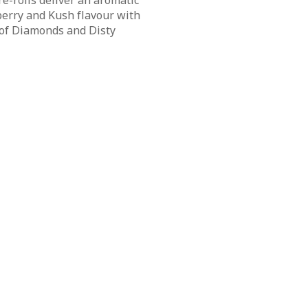
re-rolls deliver an aromatic
erry and Kush flavour with
of Diamonds and Disty