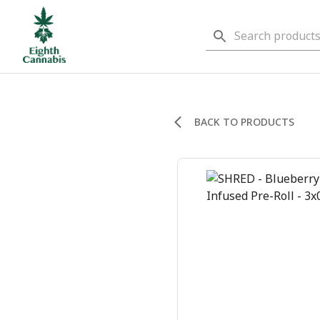
BACK TO PRODUCTS