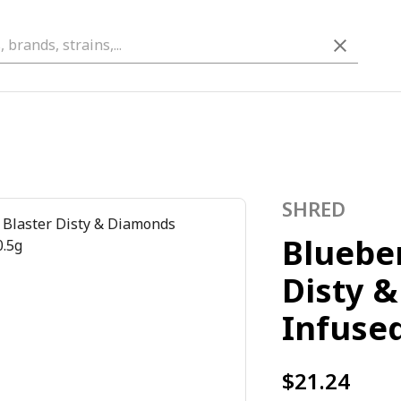
SHRED
Blueber
Disty 
Infused
$21.24