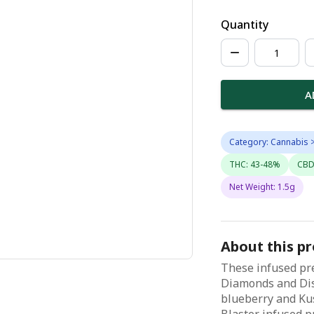
Quantity
A
Category: Cannabis >
THC: 43-48%
CBD
Net Weight: 1.5g
About this p
These infused pre
Diamonds and Dis
blueberry and Ku