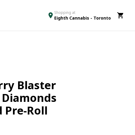
Shopping at
Eighth Cannabis - Toronto
ry Blaster
& Diamonds
 Pre-Roll