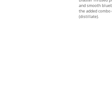
Blaster infused p
and smooth blueb
the added combo 
(distillate).