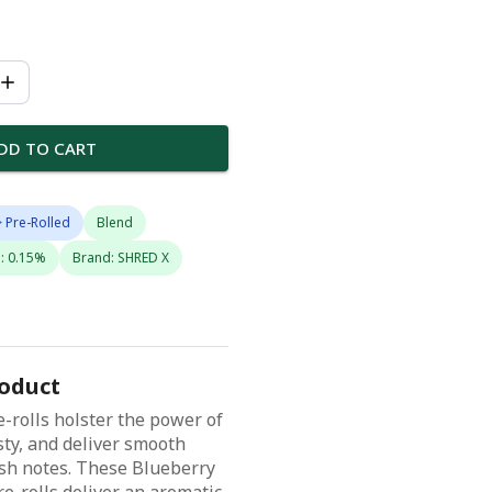
DD TO CART
 Pre-Rolled
Blend
: 0.15%
Brand: SHRED X
roduct
-rolls holster the power of
ty, and deliver smooth
sh notes. These Blueberry